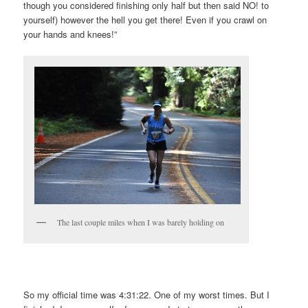
though you considered finishing only half but then said NO! to
yourself) however the hell you get there! Even if you crawl on
your hands and knees!”
The last couple miles when I was barely holding on
So my official time was 4:31:22. One of my worst times. But I