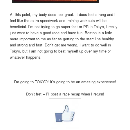
At this point, my body does feel great. It does feel strong and I
feel like the extra speedwork and training workouts will be
beneficial. I’m not trying to go super fast or PR in Tokyo, I really
just want to have a good race and have fun. Boston is a little
more important to me as far as getting to the start line healthy
and strong and fast. Don’t get me wrong, I want to do well in
Tokyo, but I am not going to beat myself up over my time or
whatever happens.
I’m going to TOKYO! It’s going to be an amazing experience!
Don’t fret – I’ll post a race recap when I return!