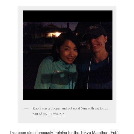
Kaori was a trooper and got up at 6am with me to run
part of my 13 mile run
I’ve been simultaneously training for the Tokyo Marathon (Feb)