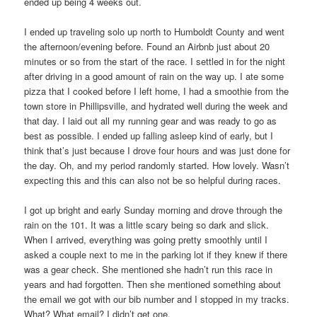
ended up being 4 weeks out.
I ended up traveling solo up north to Humboldt County and went
the afternoon/evening before. Found an Airbnb just about 20
minutes or so from the start of the race. I settled in for the night
after driving in a good amount of rain on the way up. I ate some
pizza that I cooked before I left home, I had a smoothie from the
town store in Phillipsville, and hydrated well during the week and
that day. I laid out all my running gear and was ready to go as
best as possible. I ended up falling asleep kind of early, but I
think that’s just because I drove four hours and was just done for
the day. Oh, and my period randomly started. How lovely. Wasn’t
expecting this and this can also not be so helpful during races.
I got up bright and early Sunday morning and drove through the
rain on the 101. It was a little scary being so dark and slick.
When I arrived, everything was going pretty smoothly until I
asked a couple next to me in the parking lot if they knew if there
was a gear check. She mentioned she hadn’t run this race in
years and had forgotten. Then she mentioned something about
the email we got with our bib number and I stopped in my tracks.
What? What email? I didn’t get one.