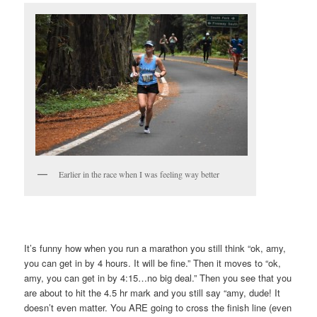
Earlier in the race when I was feeling way better
It’s funny how when you run a marathon you still think “ok, amy,
you can get in by 4 hours. It will be fine.” Then it moves to “ok,
amy, you can get in by 4:15…no big deal.” Then you see that you
are about to hit the 4.5 hr mark and you still say “amy, dude! It
doesn’t even matter. You ARE going to cross the finish line (even