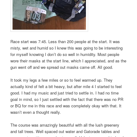
Race start was 7:45. Less than 200 people at the start. It was
misty, wet and humid so I knew this was going to be interesting
for myself knowing I don’t do so well in humidity. Most people
wore their masks at the start line, which I appreciated, and as the
gun went off and we spread out masks came off. All good.
It took my legs a few miles or so to feel warmed up. They
actually kind of felt a bit heavy, but after mile 4 I started to feel
good. I had my music and just tried to settle in. I had no time
goal in mind, so I just settled with the fact that there was no PR
or BQ for me in this race and was completely okay with that. It
wasn’t even a thought really.
The course was amazingly beautiful with all the lush greenery
and tall trees. Well spaced out water and Gatorade tables and