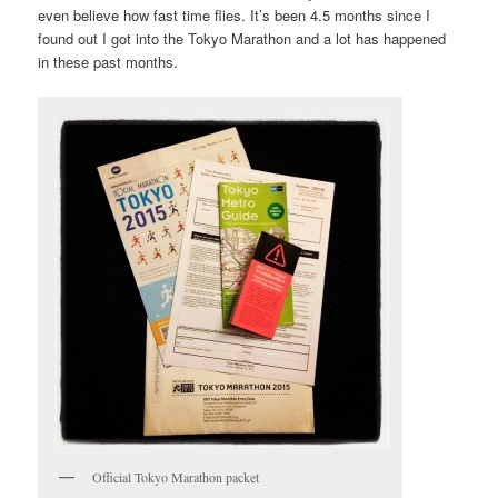
even believe how fast time flies. It’s been 4.5 months since I
found out I got into the Tokyo Marathon and a lot has happened
in these past months.
Official Tokyo Marathon packet