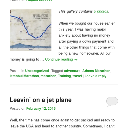
This gallery contains
5 photos
.
When we bought our house earlier
this year, I was having major
anxiety about having no money
after paying a down payment and
all the other things that come with
being a new homeowner. All our
money is going to …
Continue reading
→
Posted in
Uncategorized
|
Tagged
adventure
,
Athens Marathon
,
Istanbul Marathon
,
marathon
,
Training
,
travel
|
Leave a reply
Leavin’ on a jet plane
Posted on
February 12, 2015
Well, the time has come once again to get packed and ready to
leave the USA and head to another country. Sometimes, I can’t