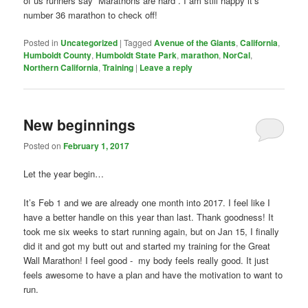
of us runners say “Marathons are hard”. I am still happy it’s
number 36 marathon to check off!
Posted in
Uncategorized
|
Tagged
Avenue of the Giants
,
California
,
Humboldt County
,
Humboldt State Park
,
marathon
,
NorCal
,
Northern California
,
Training
|
Leave a reply
New beginnings
Posted on
February 1, 2017
Let the year begin…
It’s Feb 1 and we are already one month into 2017. I feel like I
have a better handle on this year than last. Thank goodness! It
took me six weeks to start running again, but on Jan 15, I finally
did it and got my butt out and started my training for the Great
Wall Marathon! I feel good - my body feels really good. It just
feels awesome to have a plan and have the motivation to want to
run.