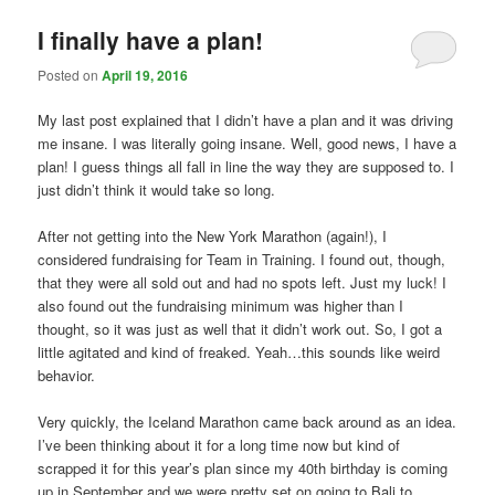
I finally have a plan!
Posted on
April 19, 2016
My last post explained that I didn’t have a plan and it was driving
me insane. I was literally going insane. Well, good news, I have a
plan! I guess things all fall in line the way they are supposed to. I
just didn’t think it would take so long.
After not getting into the New York Marathon (again!), I
considered fundraising for Team in Training. I found out, though,
that they were all sold out and had no spots left. Just my luck! I
also found out the fundraising minimum was higher than I
thought, so it was just as well that it didn’t work out. So, I got a
little agitated and kind of freaked. Yeah…this sounds like weird
behavior.
Very quickly, the Iceland Marathon came back around as an idea.
I’ve been thinking about it for a long time now but kind of
scrapped it for this year’s plan since my 40th birthday is coming
up in September and we were pretty set on going to Bali to