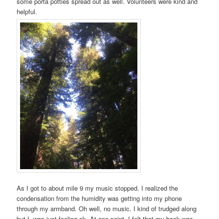
some porta potties spread out as well. Volunteers were kind and
helpful.
As I got to about mile 9 my music stopped. I realized the
condensation from the humidity was getting into my phone
through my armband. Oh well, no music. I kind of trudged along
but I was just feeling ok. At one point, I felt that my back was