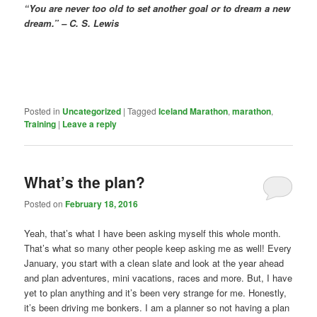
“You are never too old to set another goal or to dream a new
dream.” – C. S. Lewis
Posted in
Uncategorized
|
Tagged
Iceland Marathon
,
marathon
,
Training
|
Leave a reply
What’s the plan?
Posted on
February 18, 2016
Yeah, that’s what I have been asking myself this whole month.
That’s what so many other people keep asking me as well! Every
January, you start with a clean slate and look at the year ahead
and plan adventures, mini vacations, races and more. But, I have
yet to plan anything and it’s been very strange for me. Honestly,
it’s been driving me bonkers. I am a planner so not having a plan