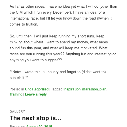
As far as other races, I have no idea yet what I will do (other than
the CIM which I run every December). I have an idea for a
international race, but I’ll let you know down the road if/when it
comes to fruition.
So, until then, I will just keep running my short runs, keep
thinking about where I want to spend my money, what races
sound fun this year, and what will keep me motivated. What
races are you running this year?? Anything fun and interesting or
anything you want to suggest??
**Note: I wrote this in January and forgot to (didn’t want to)
publish it.**
Posted in
Uncategorized
|
Tagged
inspiration
,
marathon
,
plan
,
Training
|
Leave a reply
GALLERY
The next stop is…
Posted on
August 20, 2015