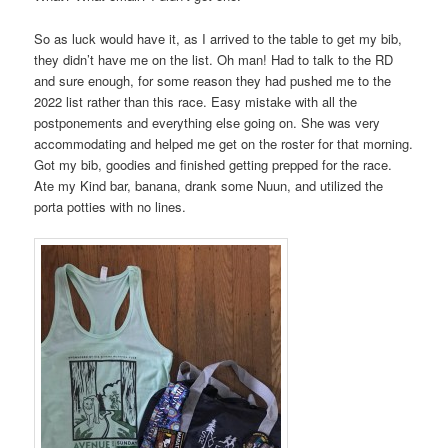
So as luck would have it, as I arrived to the table to get my bib,
they didn’t have me on the list. Oh man! Had to talk to the RD
and sure enough, for some reason they had pushed me to the
2022 list rather than this race. Easy mistake with all the
postponements and everything else going on. She was very
accommodating and helped me get on the roster for that morning.
Got my bib, goodies and finished getting prepped for the race.
Ate my Kind bar, banana, drank some Nuun, and utilized the
porta potties with no lines.