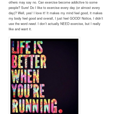
others may say no. Can exercise become addictive to some
people? Sure! Do I like to exercise every day (or almost every
day)? Well, yes! I love it! It makes my mind feel good, it makes
my body feel good and overall, I just feel GOOD! Notice, I didn’t
use the word
need
. I don’t actually NEED exercise, but I really
like and want it.