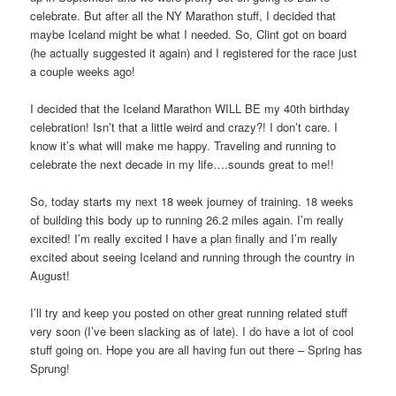
celebrate. But after all the NY Marathon stuff, I decided that
maybe Iceland might be what I needed. So, Clint got on board
(he actually suggested it again) and I registered for the race just
a couple weeks ago!
I decided that the Iceland Marathon WILL BE my 40th birthday
celebration! Isn’t that a little weird and crazy?! I don’t care. I
know it’s what will make me happy. Traveling and running to
celebrate the next decade in my life….sounds great to me!!
So, today starts my next 18 week journey of training. 18 weeks
of building this body up to running 26.2 miles again. I’m really
excited! I’m really excited I have a plan finally and I’m really
excited about seeing Iceland and running through the country in
August!
I’ll try and keep you posted on other great running related stuff
very soon (I’ve been slacking as of late). I do have a lot of cool
stuff going on. Hope you are all having fun out there – Spring has
Sprung!