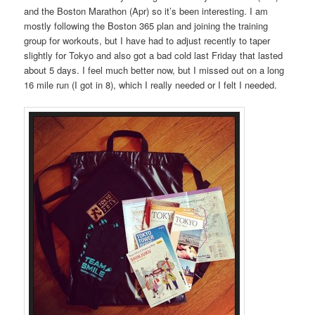
and the Boston Marathon (Apr) so it’s been interesting. I am
mostly following the Boston 365 plan and joining the training
group for workouts, but I have had to adjust recently to taper
slightly for Tokyo and also got a bad cold last Friday that lasted
about 5 days. I feel much better now, but I missed out on a long
16 mile run (I got in 8), which I really needed or I felt I needed.