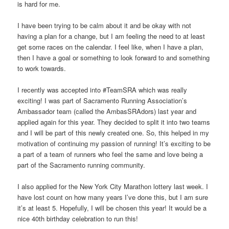
is hard for me.
I have been trying to be calm about it and be okay with not
having a plan for a change, but I am feeling the need to at least
get some races on the calendar. I feel like, when I have a plan,
then I have a goal or something to look forward to and something
to work towards.
I recently was accepted into #TeamSRA which was really
exciting! I was part of Sacramento Running Association’s
Ambassador team (called the AmbasSRAdors) last year and
applied again for this year. They decided to split it into two teams
and I will be part of this newly created one. So, this helped in my
motivation of continuing my passion of running! It’s exciting to be
a part of a team of runners who feel the same and love being a
part of the Sacramento running community.
I also applied for the New York City Marathon lottery last week. I
have lost count on how many years I’ve done this, but I am sure
it’s at least 5. Hopefully, I will be chosen this year! It would be a
nice 40th birthday celebration to run this!