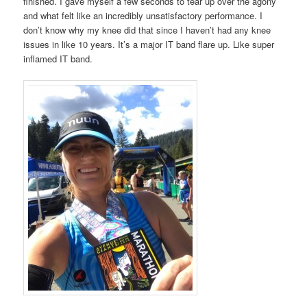
finished. I gave myself a few seconds to tear up over the agony
and what felt like an incredibly unsatisfactory performance. I
don’t know why my knee did that since I haven’t had any knee
issues in like 10 years. It’s a major IT band flare up. Like super
inflamed IT band.