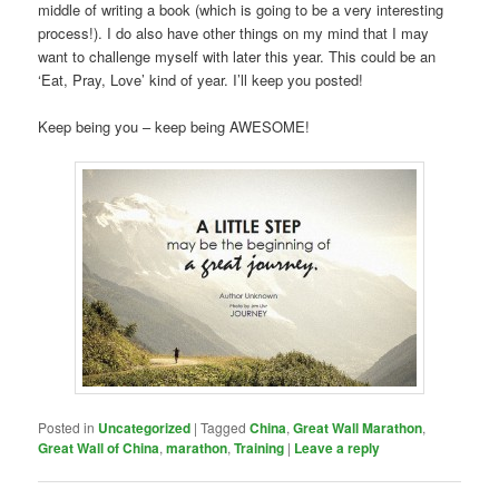
middle of writing a book (which is going to be a very interesting
process!). I do also have other things on my mind that I may
want to challenge myself with later this year. This could be an
‘Eat, Pray, Love’ kind of year. I’ll keep you posted!
Keep being you – keep being AWESOME!
Posted in
Uncategorized
|
Tagged
China
,
Great Wall Marathon
,
Great Wall of China
,
marathon
,
Training
|
Leave a reply