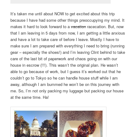
It’s taken me until about NOW to get excited about this trip
because I have had some other things preoccupying my mind. It
makes it hard to look forward to a
vacation
racecation. But, now
that I am leaving in 5 days from now, I am getting a little anxious
and have a lot to take care of before I leave. Mostly I have to
make sure I am prepared with everything I need to bring (running
gear – especially the shoes!) and I’m leaving Clint behind to take
care of the last bit of paperwork and chaos going on with our
house in escrow (!!!). This wasn’t the original plan. He wasn’t
able to go because of work, but I guess it’s worked out that he
couldn’t go to Tokyo so he can handle house stuff while I am
away, although I am bummed he won’t be on this journey with
me. So, I’m not only packing my luggage but packing our house
at the same time. Ha!