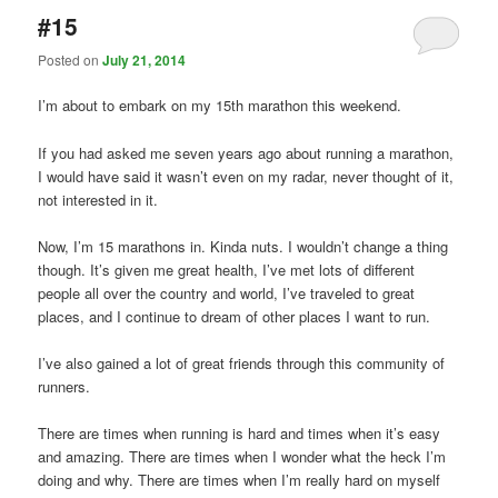
#15
Posted on
July 21, 2014
I’m about to embark on my 15th marathon this weekend.
If you had asked me seven years ago about running a marathon,
I would have said it wasn’t even on my radar, never thought of it,
not interested in it.
Now, I’m 15 marathons in. Kinda nuts. I wouldn’t change a thing
though. It’s given me great health, I’ve met lots of different
people all over the country and world, I’ve traveled to great
places, and I continue to dream of other places I want to run.
I’ve also gained a lot of great friends through this community of
runners.
There are times when running is hard and times when it’s easy
and amazing. There are times when I wonder what the heck I’m
doing and why. There are times when I’m really hard on myself