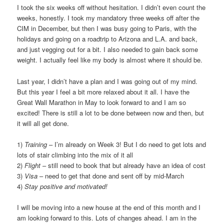
I took the six weeks off without hesitation. I didn’t even count the
weeks, honestly. I took my mandatory three weeks off after the
CIM in December, but then I was busy going to Paris, with the
holidays and going on a roadtrip to Arizona and L.A. and back,
and just vegging out for a bit. I also needed to gain back some
weight. I actually feel like my body is almost where it should be.
Last year, I didn’t have a plan and I was going out of my mind.
But this year I feel a bit more relaxed about it all. I have the
Great Wall Marathon in May to look forward to and I am so
excited! There is still a lot to be done between now and then, but
it will all get done.
1)
Training
– I’m already on Week 3! But I do need to get lots and
lots of stair climbing into the mix of it all
2)
Flight
– still need to book that but already have an idea of cost
3)
Visa
– need to get that done and sent off by mid-March
4)
Stay positive and motivated!
I will be moving into a new house at the end of this month and I
am looking forward to this. Lots of changes ahead. I am in the