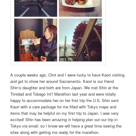
A couple weeks ago, Clint and I were lucky to have Kaori visiting
and got to show her around Sacramento. Kaori is our friend
Shin’s daughter and both are from Japan. We met Shin at the
Trinidad and Tobago Int’l Marathon last year and were totally
happy to accommodate her on her first trip the U.S. Shin sent
Kaori with a care package for me filled with Tokyo maps and
items that may be helpful on my first trip to Japan. I was very
excited! Shin has been amazing in helping plan out our trip in
Tokyo via email, so I know we will have a great time seeing the
sites along with getting me ready for the marathon.