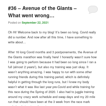
#36 – Avenue of the Giants –
What went wrong…
Posted on
September 22, 2021
Oh Hi! Welcome back to my blog! It’s been so long. Covid really
did a number. And now after all this time, I have something to
write about…
After 16 long Covid months and 3 postponements, the Avenue of
the Giants marathon was finally here! I honestly wasn’t sure how
I was going to perform because it had been so long since I ran a
full (almost 2 years!), but also my training was just okay. It
wasn’t anything amazing. I was happy to run with some other
running friends during this training period, which is definitely
helpful in getting through the long runs, but I knew my body
wasn’t what it was like last year pre-Covid and while training for
this race during the Spring of 2020. I also had to juggle training
around my crazy work schedule and swap days and my 20 mile
run that should have been at the 3 week from the race mark