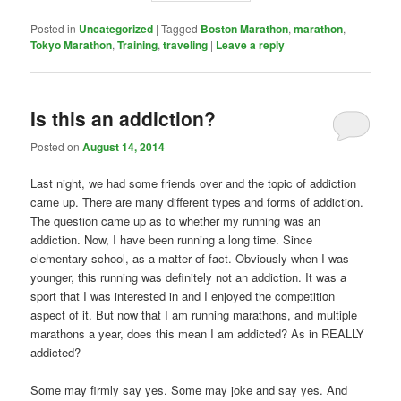
Posted in
Uncategorized
|
Tagged
Boston Marathon
,
marathon
,
Tokyo Marathon
,
Training
,
traveling
|
Leave a reply
Is this an addiction?
Posted on
August 14, 2014
Last night, we had some friends over and the topic of addiction
came up. There are many different types and forms of addiction.
The question came up as to whether my running was an
addiction. Now, I have been running a long time. Since
elementary school, as a matter of fact. Obviously when I was
younger, this running was definitely not an addiction. It was a
sport that I was interested in and I enjoyed the competition
aspect of it. But now that I am running marathons, and multiple
marathons a year, does this mean I am addicted? As in REALLY
addicted?
Some may firmly say yes. Some may joke and say yes. And