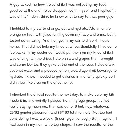
A guy asked me how it was while I was collecting my food
goodies at the end. I was disappointed in myself and I replied “It
was shitty.” I don’t think he knew what to say to that, poor guy.
I hobbled to my car to change, eat and hydrate. Ate an entire
orange so fast, with juice running down my face and arms, but it
tasted so amazing. And then got in my car to drive 4+ hours
home. That did not help my knee at all but thankfully I had some
ice packs in my cooler so I would put them on my knee while I
was driving. On the drive, I ate pizza and grapes that I brought
and some Doritos they gave at the end of the race. I also drank
coconut water and a pressed lemon juice/dragonfruit beverage to
hydrate. I knew I needed to get calories in me fairly quickly so I
didn’t feel like crap on the drive home.
I checked the official results the next day, to make sure my bib
made it in, and weirdly I placed 3rd in my age group. It’s not
really saying much cuz that was out of 9 but, hey, whatever.
25/62 gender placement and 86/160 total runners. Not too bad
considering I was a wreck. (Insert gigantic laugh) But imagine if I
had been in my normal tip top shape…I saw the results for the