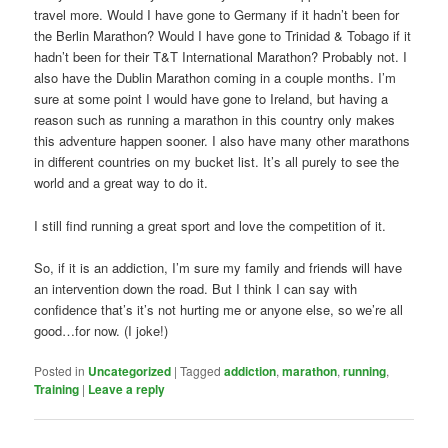
travel more. Would I have gone to Germany if it hadn’t been for
the Berlin Marathon? Would I have gone to Trinidad & Tobago if it
hadn’t been for their T&T International Marathon? Probably not. I
also have the Dublin Marathon coming in a couple months. I’m
sure at some point I would have gone to Ireland, but having a
reason such as running a marathon in this country only makes
this adventure happen sooner. I also have many other marathons
in different countries on my bucket list. It’s all purely to see the
world and a great way to do it.
I still find running a great sport and love the competition of it.
So, if it is an addiction, I’m sure my family and friends will have
an intervention down the road. But I think I can say with
confidence that’s it’s not hurting me or anyone else, so we’re all
good…for now. (I joke!)
Posted in
Uncategorized
|
Tagged
addiction
,
marathon
,
running
,
Training
|
Leave a reply