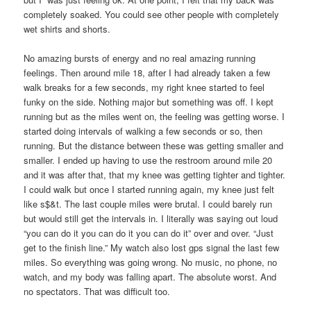
completely soaked. You could see other people with completely
wet shirts and shorts.
No amazing bursts of energy and no real amazing running
feelings. Then around mile 18, after I had already taken a few
walk breaks for a few seconds, my right knee started to feel
funky on the side. Nothing major but something was off. I kept
running but as the miles went on, the feeling was getting worse. I
started doing intervals of walking a few seconds or so, then
running. But the distance between these was getting smaller and
smaller. I ended up having to use the restroom around mile 20
and it was after that, that my knee was getting tighter and tighter.
I could walk but once I started running again, my knee just felt
like s$&t. The last couple miles were brutal. I could barely run
but would still get the intervals in. I literally was saying out loud
“you can do it you can do it you can do it” over and over. “Just
get to the finish line.” My watch also lost gps signal the last few
miles. So everything was going wrong. No music, no phone, no
watch, and my body was falling apart. The absolute worst. And
no spectators. That was difficult too.