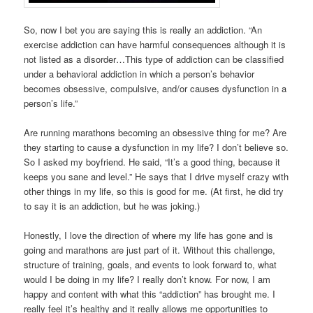
So, now I bet you are saying this is really an addiction. “An
exercise addiction can have harmful consequences although it is
not listed as a disorder…This type of addiction can be classified
under a behavioral addiction in which a person’s behavior
becomes obsessive, compulsive, and/or causes dysfunction in a
person’s life.”
Are running marathons becoming an obsessive thing for me? Are
they starting to cause a dysfunction in my life? I don’t believe so.
So I asked my boyfriend. He said, “It’s a good thing, because it
keeps you sane and level.” He says that I drive myself crazy with
other things in my life, so this is good for me. (At first, he did try
to say it is an addiction, but he was joking.)
Honestly, I love the direction of where my life has gone and is
going and marathons are just part of it. Without this challenge,
structure of training, goals, and events to look forward to, what
would I be doing in my life? I really don’t know. For now, I am
happy and content with what this “addiction” has brought me. I
really feel it’s healthy and it really allows me opportunities to