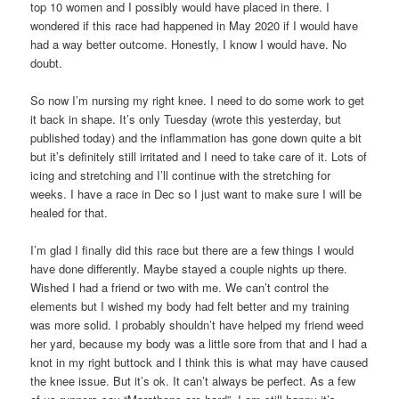
top 10 women and I possibly would have placed in there. I
wondered if this race had happened in May 2020 if I would have
had a way better outcome. Honestly, I know I would have. No
doubt.
So now I’m nursing my right knee. I need to do some work to get
it back in shape. It’s only Tuesday (wrote this yesterday, but
published today) and the inflammation has gone down quite a bit
but it’s definitely still irritated and I need to take care of it. Lots of
icing and stretching and I’ll continue with the stretching for
weeks. I have a race in Dec so I just want to make sure I will be
healed for that.
I’m glad I finally did this race but there are a few things I would
have done differently. Maybe stayed a couple nights up there.
Wished I had a friend or two with me. We can’t control the
elements but I wished my body had felt better and my training
was more solid. I probably shouldn’t have helped my friend weed
her yard, because my body was a little sore from that and I had a
knot in my right buttock and I think this is what may have caused
the knee issue. But it’s ok. It can’t always be perfect. As a few