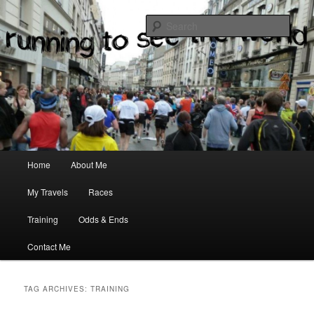
where two passions meet
Sear
Main menu
Home
About Me
Skip to primary content
Skip to secondary content
My Travels
Races
Training
Odds & Ends
Contact Me
TAG ARCHIVES:
TRAINING