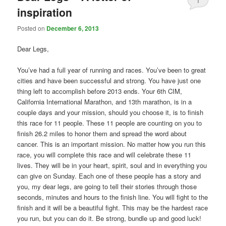
1
inspiration
Posted on
December 6, 2013
Dear Legs,
You’ve had a full year of running and races. You’ve been to great
cities and have been successful and strong. You have just one
thing left to accomplish before 2013 ends. Your 6th CIM,
California International Marathon, and 13th marathon, is in a
couple days and your mission, should you choose it, is to finish
this race for 11 people. These 11 people are counting on you to
finish 26.2 miles to honor them and spread the word about
cancer. This is an important mission. No matter how you run this
race, you will complete this race and will celebrate these 11
lives. They will be in your heart, spirit, soul and in everything you
can give on Sunday. Each one of these people has a story and
you, my dear legs, are going to tell their stories through those
seconds, minutes and hours to the finish line. You will fight to the
finish and it will be a beautiful fight. This may be the hardest race
you run, but you can do it. Be strong, bundle up and good luck!