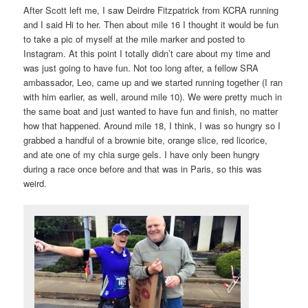
After Scott left me, I saw Deirdre Fitzpatrick from KCRA running
and I said Hi to her. Then about mile 16 I thought it would be fun
to take a pic of myself at the mile marker and posted to
Instagram. At this point I totally didn’t care about my time and
was just going to have fun. Not too long after, a fellow SRA
ambassador, Leo, came up and we started running together (I ran
with him earlier, as well, around mile 10). We were pretty much in
the same boat and just wanted to have fun and finish, no matter
how that happened. Around mile 18, I think, I was so hungry so I
grabbed a handful of a brownie bite, orange slice, red licorice,
and ate one of my chia surge gels. I have only been hungry
during a race once before and that was in Paris, so this was
weird.