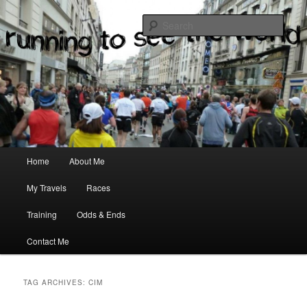
where two passions meet
Sear
Main menu
Home
About Me
Skip to primary content
Skip to secondary content
My Travels
Races
Training
Odds & Ends
Contact Me
TAG ARCHIVES:
CIM