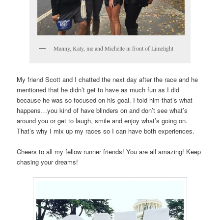
Manny, Katy, me and Michelle in front of Limelight
My friend Scott and I chatted the next day after the race and he
mentioned that he didn’t get to have as much fun as I did
because he was so focused on his goal. I told him that’s what
happens…you kind of have blinders on and don’t see what’s
around you or get to laugh, smile and enjoy what’s going on.
That’s why I mix up my races so I can have both experiences.
Cheers to all my fellow runner friends! You are all amazing! Keep
chasing your dreams!