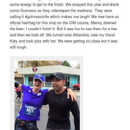
some energy to get to the finish. We stopped this year and drank
some Guinness as they videotaped the madness. They were
calling it #guinnessmile which makes me laugh! We now have an
official hashtag for this stop on the CIM course. Manny downed
the beer; I couldn’t finish it. But it was fun to see them for a few
and then we took off. We turned onto Alhambra, saw my friend
Katy and took pics with her. We were getting so close but it was
still tough.