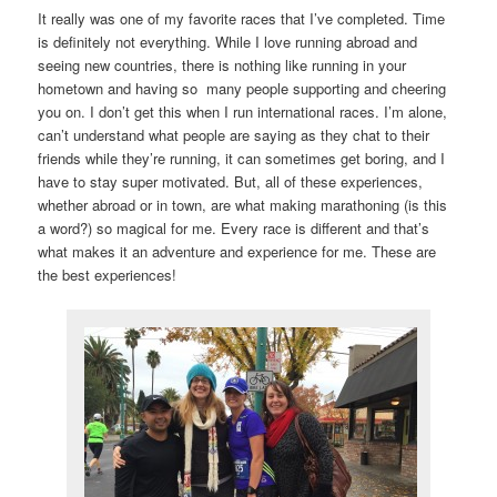
It really was one of my favorite races that I’ve completed. Time
is definitely not everything. While I love running abroad and
seeing new countries, there is nothing like running in your
hometown and having so many people supporting and cheering
you on. I don’t get this when I run international races. I’m alone,
can’t understand what people are saying as they chat to their
friends while they’re running, it can sometimes get boring, and I
have to stay super motivated. But, all of these experiences,
whether abroad or in town, are what making marathoning (is this
a word?) so magical for me. Every race is different and that’s
what makes it an adventure and experience for me. These are
the best experiences!