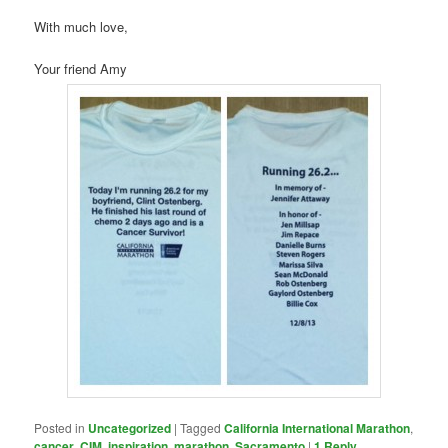
With much love,
Your friend Amy
Posted in
Uncategorized
|
Tagged
California International Marathon
,
cancer
,
CIM
,
inspiration
,
marathon
,
Sacramento
|
1
Reply