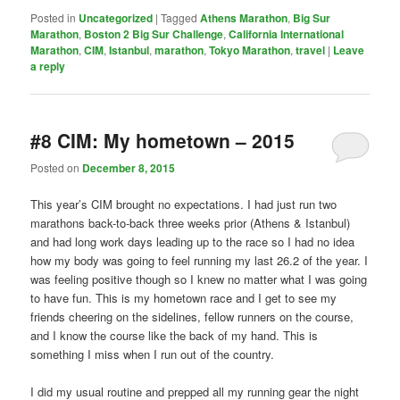
Posted in
Uncategorized
|
Tagged
Athens Marathon
,
Big Sur
Marathon
,
Boston 2 Big Sur Challenge
,
California International
Marathon
,
CIM
,
Istanbul
,
marathon
,
Tokyo Marathon
,
travel
|
Leave
a reply
#8 CIM: My hometown – 2015
Posted on
December 8, 2015
This year’s CIM brought no expectations. I had just run two
marathons back-to-back three weeks prior (Athens & Istanbul)
and had long work days leading up to the race so I had no idea
how my body was going to feel running my last 26.2 of the year. I
was feeling positive though so I knew no matter what I was going
to have fun. This is my hometown race and I get to see my
friends cheering on the sidelines, fellow runners on the course,
and I know the course like the back of my hand. This is
something I miss when I run out of the country.
I did my usual routine and prepped all my running gear the night