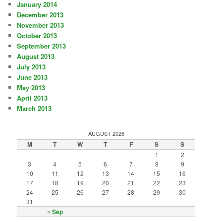
January 2014
December 2013
November 2013
October 2013
September 2013
August 2013
July 2013
June 2013
May 2013
April 2013
March 2013
AUGUST 2026
M
T
W
T
F
S
S
1
2
3
4
5
6
7
8
9
10
11
12
13
14
15
16
17
18
19
20
21
22
23
24
25
26
27
28
29
30
31
« Sep