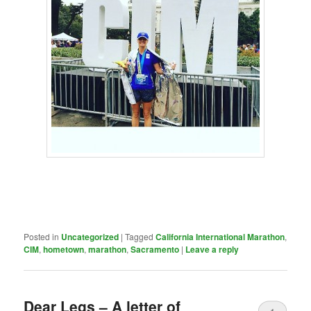
Posted in
Uncategorized
|
Tagged
California International Marathon
,
CIM
,
hometown
,
marathon
,
Sacramento
|
Leave a reply
Dear Legs – A letter of