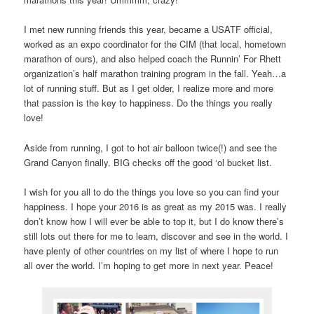
I met new running friends this year, became a USATF official,
worked as an expo coordinator for the CIM (that local, hometown
marathon of ours), and also helped coach the Runnin’ For Rhett
organization’s half marathon training program in the fall. Yeah…a
lot of running stuff. But as I get older, I realize more and more
that passion is the key to happiness. Do the things you really
love!
Aside from running, I got to hot air balloon twice(!) and see the
Grand Canyon finally. BIG checks off the good ‘ol bucket list.
I wish for you all to do the things you love so you can find your
happiness. I hope your 2016 is as great as my 2015 was. I really
don’t know how I will ever be able to top it, but I do know there’s
still lots out there for me to learn, discover and see in the world. I
have plenty of other countries on my list of where I hope to run
all over the world. I’m hoping to get more in next year. Peace!