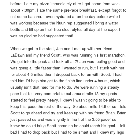
before. I ate my pizza immediately after I got home from work
about 7:30pm. I ate the same pre-race breakfast, except forgot to
eat some banana. I even hydrated a ton the day before while I
was working because the Nuun rep suggested I bring a water
bottle and fill up on their free electrolytes all day at the expo. I
was so glad he had suggested that!
When we got to the start, Jen and I met up with her friend
LaDawn and my friend Scott, who was running his first marathon.
We got into the pack and took off at 7! Jen was feeling good and
was going a little faster than I wanted to run, but I stuck with her
for about 4.5 miles then I dropped back to run with Scott. I had
told him I’d help him get to the finish line under 4 hours, which
usually isn’t that hard for me to do. We were running a steady
pace that felt very comfortable but around mile 13 my quads
started to feel pretty heavy. I knew I wasn’t going to be able to
keep this pace the rest of the way. So about mile 14.5 or so I told
Scott to go ahead and try and keep up with my friend Brian. Brian
just passed us and was slightly in front of the 3:55 pacer so I
knew he could bring Scott home so he could reach his goal. I felt
bad I had to drop back but I had to be smart and I knew my legs