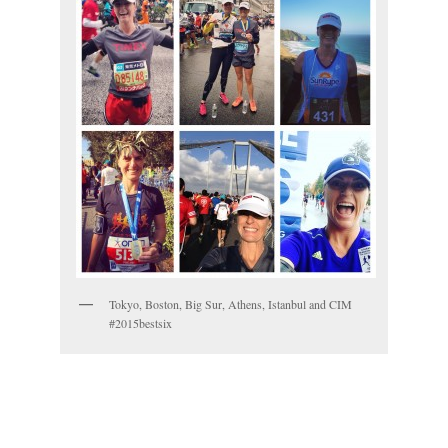
Tokyo, Boston, Big Sur, Athens, Istanbul and CIM
#2015bestsix