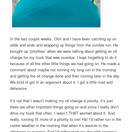
In the last couple weeks, Clint and I have been catching up on
odds and ends and wrapping up things from the zombie run. He
brought up “priorities” when we were talking about getting an oil
change for my truck that was overdue. I kept forgetting to do it
because of all the other little things we had going on. He made a
comment about maybe not running my long run in the morning
and getting the oil change done and then running later in the day.
We kind of got in an argument about it. I got a little mad and
defensive.
It’s not that I wasn’t making my oil change a priority, it’s just
there are other important things going on and since I really don’t
drive my truck that often, I wasn’t THAT worried about it. And
really, running IS more of a priority to me! Ha! I’d rather run in the
cooler weather in the morning that when it’s warmer in the
afternoon or evening. And I’d rather start my day with exercise