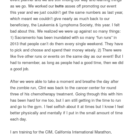
as we go. We worked our
butts
asses off promoting our event
this year and we just couldn’t get the same numbers as last year,
which meant we couldn’t give nearly as much back to our
beneficiary, the Leukemia & Lymphoma Society, this year. I felt
bad about this. We realized we were up against so many things:
1) Sacramento has been inundated with so many “fun runs” in
2013 that people can’t do them every single weekend. They have
to pick and choose and spend their money wisely. 2) There were
like five other runs or events on the same day as our event! But I
had to remember, as long as people had a good time, then we did
a good job.
After we were able to take a moment and breathe the day after
the zombie run, Clint was back to the cancer center for round
three of his chemotherapy treatment. Going through this with him
has been hard for me too, but I am still getting in the time to run
and go to the gym. I feel selfish about it at times but I know I feel
better physically and mentally if I put in the small amount of time
each day.
I am training for the CIM, California International Marathon,