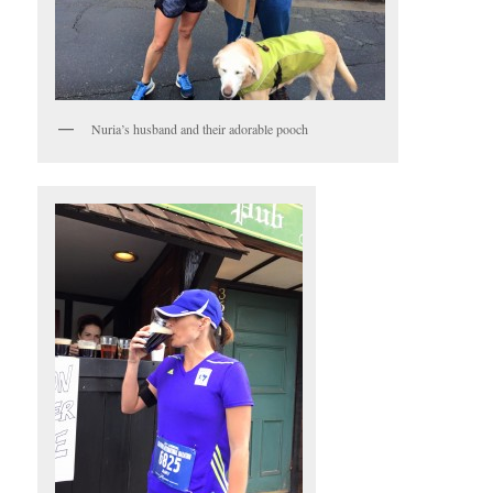
Nuria’s husband and their adorable pooch