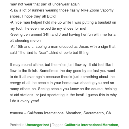
may not wear that pair of underwear again.
-Saw a lot of runners wearing those flashy Nike Zoom Vaporfly
shoes. I hope they all BQ’d!
-A nice man helped hold me up while I was putting a bandaid on
my foot. He even helped tie my shoes for me!
-Seeing Jen around 34th and J and having her run with me for a
bit cheering me on
-At 15th and L, seeing a man dressed as Jesus with a sign that
said “The End Is Near”…kind of eerie but fitting
It may sound cliche, but the miles just flew by. It did feel like I
flew to the finish. Sometimes the day goes by so fast you want
to do it all over again because there’s just something about the
energy of all the people in your hometown cheering you and so
many others on. Seeing people you know on the course, helping
at aid stations, or just spectating is the best! I guess this is why
I do it every year!
#runcim – California International Marathon, Sacramento, CA
Posted in
Uncategorized
|
Tagged
California International Marathon
,