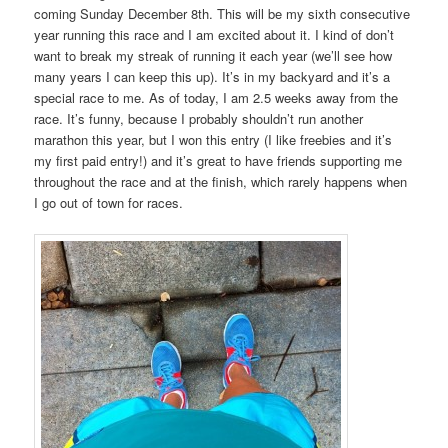
coming Sunday December 8th. This will be my sixth consecutive
year running this race and I am excited about it. I kind of don’t
want to break my streak of running it each year (we’ll see how
many years I can keep this up). It’s in my backyard and it’s a
special race to me. As of today, I am 2.5 weeks away from the
race. It’s funny, because I probably shouldn’t run another
marathon this year, but I won this entry (I like freebies and it’s
my first paid entry!) and it’s great to have friends supporting me
throughout the race and at the finish, which rarely happens when
I go out of town for races.