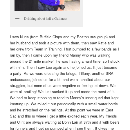
Drinking about half a Guinness
I saw Nuria (from Buffalo Chips and my Boston 365 group) and
her husband and took a picture with them, then saw Katie and
her crew from Team in Training, I fist pumped to a few bands as I
ran by, then I came upon my friend Manny who was walking
around the 21 mile marker. He was having a hard time, so I stuck
with him. Then I saw Leo again and he joined us. It just became
a party! As we were crossing the bridge, Tiffany, another SRA
ambassador, joined us for a bit and we all chatted about our
struggles, but none of us were negative or feeling let down. We
were all smiling! We just sucked it up and made the most of it.
We had to keep stopping to tend to Manny’s inner quad that kept
knotting up. We rolled it out periodically with a small water bottle
and he stretched on the railings. At this point we were in East
Sac and this is where I get a little excited each year. My friends
and Clint are always waiting at Bonn Lair at 37th and J with beers
for runners and I get so pumped when I see them. It gives me