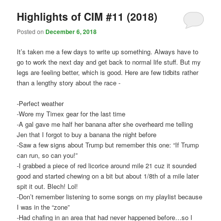
Highlights of CIM #11 (2018)
Posted on
December 6, 2018
It’s taken me a few days to write up something. Always have to
go to work the next day and get back to normal life stuff. But my
legs are feeling better, which is good. Here are few tidbits rather
than a lengthy story about the race -
-Perfect weather
-Wore my Timex gear for the last time
-A gal gave me half her banana after she overheard me telling
Jen that I forgot to buy a banana the night before
-Saw a few signs about Trump but remember this one: “If Trump
can run, so can you!”
-I grabbed a piece of red licorice around mile 21 cuz it sounded
good and started chewing on a bit but about 1/8th of a mile later
spit it out. Blech! Lol!
-Don’t remember listening to some songs on my playlist because
I was in the “zone”
-Had chafing in an area that had never happened before…so I