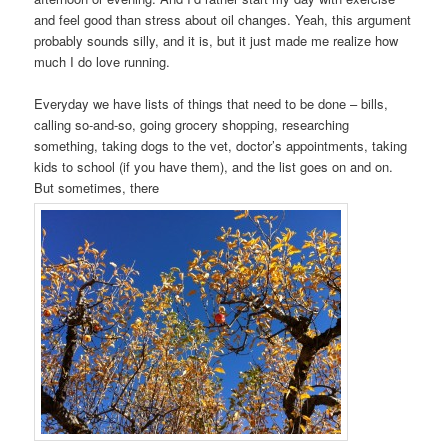
and feel good than stress about oil changes. Yeah, this argument
probably sounds silly, and it is, but it just made me realize how
much I do love running.
Everyday we have lists of things that need to be done – bills,
calling so-and-so, going grocery shopping, researching
something, taking dogs to the vet, doctor’s appointments, taking
kids to school (if you have them), and the list goes on and on.
But sometimes, there