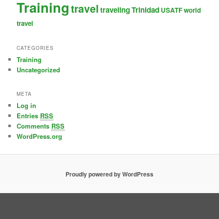
Training
travel
traveling
Trinidad
USATF
world
travel
CATEGORIES
Training
Uncategorized
META
Log in
Entries
RSS
Comments
RSS
WordPress.org
Proudly powered by WordPress