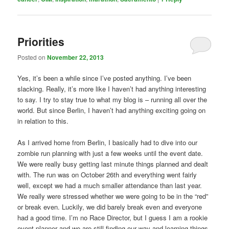
Priorities
Posted on
November 22, 2013
Yes, it’s been a while since I’ve posted anything. I’ve been
slacking. Really, it’s more like I haven’t had anything interesting
to say. I try to stay true to what my blog is – running all over the
world. But since Berlin, I haven’t had anything exciting going on
in relation to this.
As I arrived home from Berlin, I basically had to dive into our
zombie run planning with just a few weeks until the event date.
We were really busy getting last minute things planned and dealt
with. The run was on October 26th and everything went fairly
well, except we had a much smaller attendance than last year.
We really were stressed whether we were going to be in the “red”
or break even. Luckily, we did barely break even and everyone
had a good time. I’m no Race Director, but I guess I am a rookie
event planner and we are still finding our way and learning things