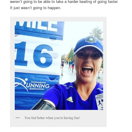
weren’t going to be able to take a harder beating of going faster.
It just wasn’t going to happen.
You feel better when you’re having fun!