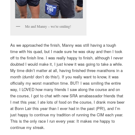
Me and Manny – we’re smiling!
As we approached the finish, Manny was still having a tough
time with his quad, but I made sure he was okay and then I took
off to the finish line. I was really happy to finish, although I never
doubted I would make it, I just knew it was going to take a while.
My time didn’t matter at all, having finished three marathons in a
month (dumb! don’t do this!). If you really want to know, it was
officially my worst marathon time. BUT! I was smiling the entire
way, I LOVED how many friends I saw along the course and on
the course, I got to chat with new SRA amabassador friends that
I met this year, I ate lots of food on the course, I drank more beer
at Bonn Lair this year than I ever had in the past (PR!), and I’m
just happy to continue my tradition of running the CIM each year.
This is the only race I run every year. It makes me happy to
continue my streak.