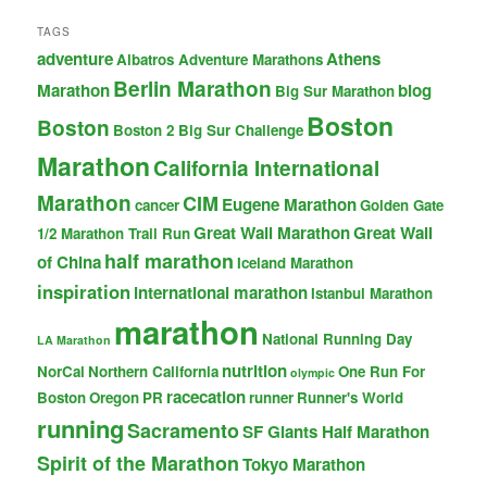
TAGS
adventure
Athens
Albatros Adventure Marathons
Berlin Marathon
Marathon
blog
Big Sur Marathon
Boston
Boston
Boston 2 Big Sur Challenge
Marathon
California International
Marathon
CIM
Eugene Marathon
cancer
Golden Gate
Great Wall Marathon
Great Wall
1/2 Marathon Trail Run
half marathon
of China
Iceland Marathon
inspiration
international marathon
Istanbul Marathon
marathon
National Running Day
LA Marathon
nutrition
NorCal
Northern California
One Run For
olympic
racecation
Boston
Oregon
PR
runner
Runner's World
running
Sacramento
SF Giants Half Marathon
Spirit of the Marathon
Tokyo Marathon