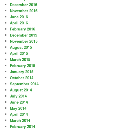
December 2016
November 2016
June 2016
April 2016
February 2016
December 2015
November 2015
August 2015
April 2015
March 2015
February 2015
January 2015
October 2014
September 2014
August 2014
July 2014
June 2014
May 2014
April 2014
March 2014
February 2014