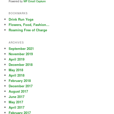
Powered by
WP Email Capture
BOOKMARKS
Drink Run Yoga
Flowers, Food, Fashion…
Roaming Free of Charge
ARCHIVES
September 2021
November 2019
April 2019
December 2018
May 2018
April 2018
February 2018
December 2017
August 2017
June 2017
May 2017
April 2017
February 2017