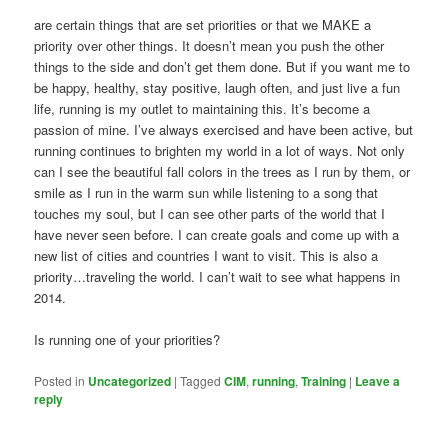
are certain things that are set priorities or that we MAKE a
priority over other things. It doesn’t mean you push the other
things to the side and don’t get them done. But if you want me to
be happy, healthy, stay positive, laugh often, and just live a fun
life, running is my outlet to maintaining this. It’s become a
passion of mine. I’ve always exercised and have been active, but
running continues to brighten my world in a lot of ways. Not only
can I see the beautiful fall colors in the trees as I run by them, or
smile as I run in the warm sun while listening to a song that
touches my soul, but I can see other parts of the world that I
have never seen before. I can create goals and come up with a
new list of cities and countries I want to visit. This is also a
priority…traveling the world. I can’t wait to see what happens in
2014.
Is running one of your priorities?
Posted in
Uncategorized
|
Tagged
CIM
,
running
,
Training
|
Leave a
reply