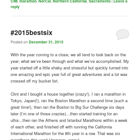
CIM
,
marathon
,
NorCal
,
Northern California
,
Sacramento
|
Leave a
reply
#2015bestsix
Posted on
December 31, 2015
With the year coming to a close, we all tend to look back on the
year; what we’ve been through and what we’ve accomplished. My
year started off a little shaky and stressful but quickly turned into
one amazing and epic year full of great adventures and a lot was
crossed off my bucket list.
Clint and I bought a house together (crazy!), I ran a marathon in
Tokyo, Japan(!), ran the Boston Marathon a second time (such a
great time!), then ran the Boston to Big Sur Challenge six days
later (I’m one of those crazies)…then started training for an
ultra…then ran the Athens and Istanbul Marathons within a week
of each other, and finished off with running the California
International Marathon for the 8th year in a row. That was six
marathons this year! Ummmm, crazy!