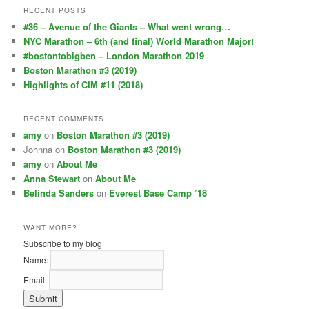
RECENT POSTS
#36 – Avenue of the Giants – What went wrong…
NYC Marathon – 6th (and final) World Marathon Major!
#bostontobigben – London Marathon 2019
Boston Marathon #3 (2019)
Highlights of CIM #11 (2018)
RECENT COMMENTS
amy
on
Boston Marathon #3 (2019)
Johnna on
Boston Marathon #3 (2019)
amy
on
About Me
Anna Stewart
on
About Me
Belinda Sanders
on
Everest Base Camp ’18
WANT MORE?
Subscribe to my blog
Name:
Email: