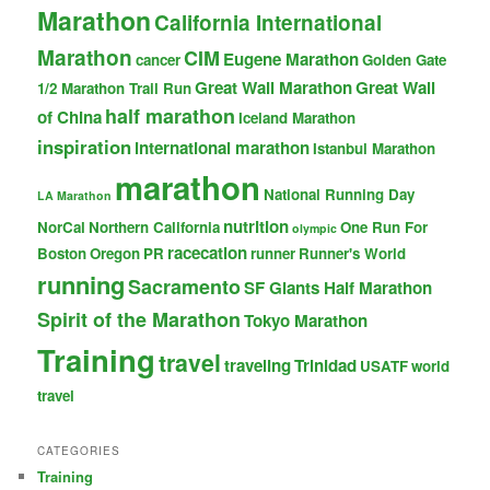
Marathon
California International
Marathon
CIM
Eugene Marathon
cancer
Golden Gate
Great Wall Marathon
Great Wall
1/2 Marathon Trail Run
half marathon
of China
Iceland Marathon
inspiration
international marathon
Istanbul Marathon
marathon
National Running Day
LA Marathon
nutrition
NorCal
Northern California
One Run For
olympic
racecation
Boston
Oregon
PR
runner
Runner's World
running
Sacramento
SF Giants Half Marathon
Spirit of the Marathon
Tokyo Marathon
Training
travel
traveling
Trinidad
USATF
world
travel
CATEGORIES
Training