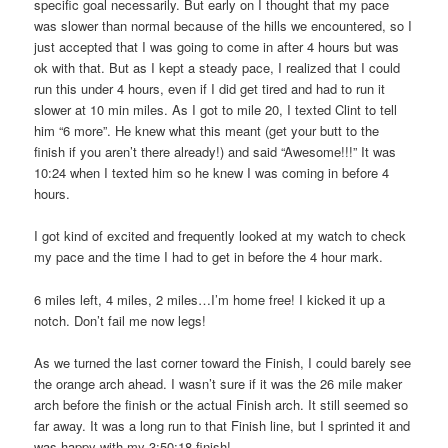
specific goal necessarily. But early on I thought that my pace
was slower than normal because of the hills we encountered, so I
just accepted that I was going to come in after 4 hours but was
ok with that. But as I kept a steady pace, I realized that I could
run this under 4 hours, even if I did get tired and had to run it
slower at 10 min miles. As I got to mile 20, I texted Clint to tell
him “6 more”. He knew what this meant (get your butt to the
finish if you aren’t there already!) and said “Awesome!!!” It was
10:24 when I texted him so he knew I was coming in before 4
hours.
I got kind of excited and frequently looked at my watch to check
my pace and the time I had to get in before the 4 hour mark.
6 miles left, 4 miles, 2 miles…I’m home free! I kicked it up a
notch. Don’t fail me now legs!
As we turned the last corner toward the Finish, I could barely see
the orange arch ahead. I wasn’t sure if it was the 26 mile maker
arch before the finish or the actual Finish arch. It still seemed so
far away. It was a long run to that Finish line, but I sprinted it and
was happy with my 3:50:18 finish!