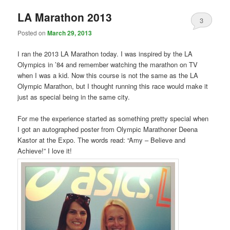
LA Marathon 2013
3
Posted on
March 29, 2013
I ran the 2013 LA Marathon today. I was inspired by the LA
Olympics in ’84 and remember watching the marathon on TV
when I was a kid. Now this course is not the same as the LA
Olympic Marathon, but I thought running this race would make it
just as special being in the same city.
For me the experience started as something pretty special when
I got an autographed poster from Olympic Marathoner Deena
Kastor at the Expo. The words read: “Amy – Believe and
Achieve!” I love it!