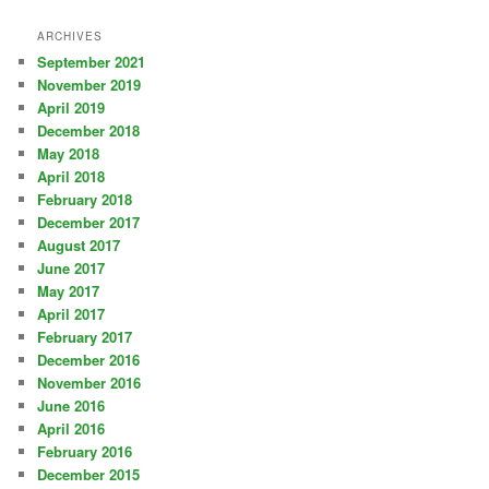
ARCHIVES
September 2021
November 2019
April 2019
December 2018
May 2018
April 2018
February 2018
December 2017
August 2017
June 2017
May 2017
April 2017
February 2017
December 2016
November 2016
June 2016
April 2016
February 2016
December 2015