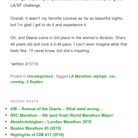
LA/SF challenge.
Overall, it wasn’t my favorite courses as far as beautiful sights,
but I’m glad I got to do it and experience it.
Oh, and Deena came in 3rd place in the women’s division. She’s
40 years old and runs a 5:49 pace. I can’t even imagine what that
feels like. I’ll never know, but she’s inspiring.
*written 3/17/13
Posted in
Uncategorized
|
Tagged
LA Marathon
,
olympic
,
run
,
running
|
3
Replies
RECENT POSTS
#36 – Avenue of the Giants – What went wrong…
NYC Marathon – 6th (and final) World Marathon Major!
#bostontobigben – London Marathon 2019
Boston Marathon #3 (2019)
Highlights of CIM #11 (2018)