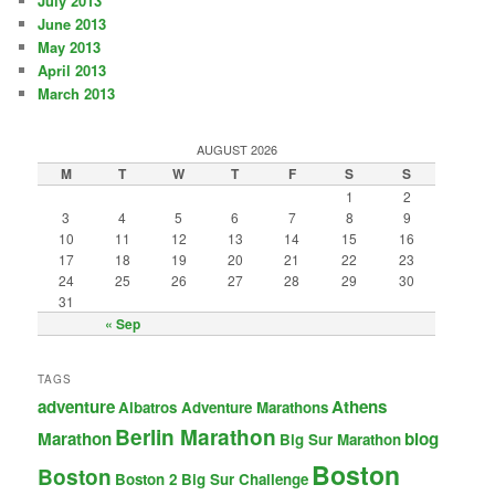
July 2013
June 2013
May 2013
April 2013
March 2013
AUGUST 2026
M
T
W
T
F
S
S
1
2
3
4
5
6
7
8
9
10
11
12
13
14
15
16
17
18
19
20
21
22
23
24
25
26
27
28
29
30
31
« Sep
TAGS
adventure
Athens
Albatros Adventure Marathons
Berlin Marathon
Marathon
blog
Big Sur Marathon
Boston
Boston
Boston 2 Big Sur Challenge