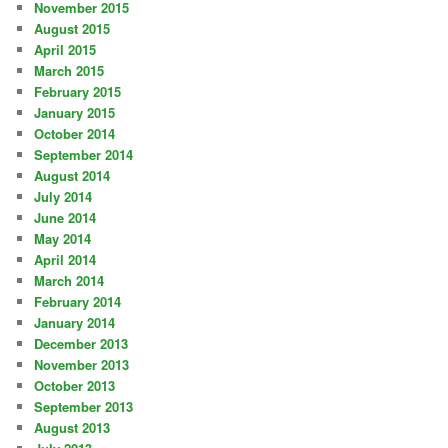
November 2015
August 2015
April 2015
March 2015
February 2015
January 2015
October 2014
September 2014
August 2014
July 2014
June 2014
May 2014
April 2014
March 2014
February 2014
January 2014
December 2013
November 2013
October 2013
September 2013
August 2013