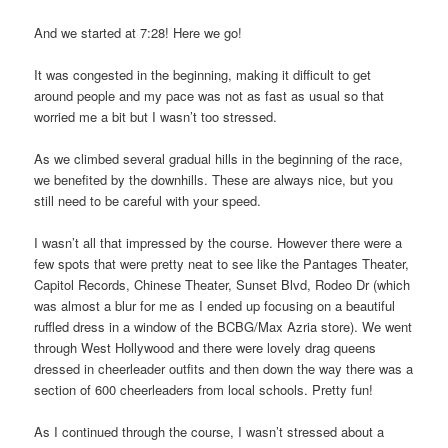
And we started at 7:28! Here we go!
It was congested in the beginning, making it difficult to get
around people and my pace was not as fast as usual so that
worried me a bit but I wasn’t too stressed.
As we climbed several gradual hills in the beginning of the race,
we benefited by the downhills. These are always nice, but you
still need to be careful with your speed.
I wasn’t all that impressed by the course. However there were a
few spots that were pretty neat to see like the Pantages Theater,
Capitol Records, Chinese Theater, Sunset Blvd, Rodeo Dr (which
was almost a blur for me as I ended up focusing on a beautiful
ruffled dress in a window of the BCBG/Max Azria store). We went
through West Hollywood and there were lovely drag queens
dressed in cheerleader outfits and then down the way there was a
section of 600 cheerleaders from local schools. Pretty fun!
As I continued through the course, I wasn’t stressed about a