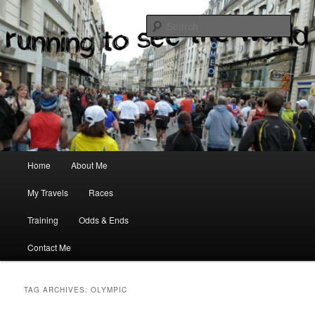
where two passions meet
Sear
Main menu
Home
About Me
Skip to primary content
Skip to secondary content
My Travels
Races
Training
Odds & Ends
Contact Me
TAG ARCHIVES:
OLYMPIC