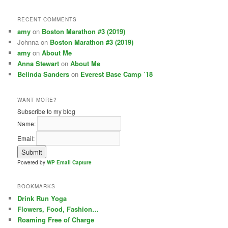
RECENT COMMENTS
amy
on
Boston Marathon #3 (2019)
Johnna on
Boston Marathon #3 (2019)
amy
on
About Me
Anna Stewart
on
About Me
Belinda Sanders
on
Everest Base Camp ’18
WANT MORE?
Subscribe to my blog
Name:
Email:
Powered by
WP Email Capture
BOOKMARKS
Drink Run Yoga
Flowers, Food, Fashion…
Roaming Free of Charge