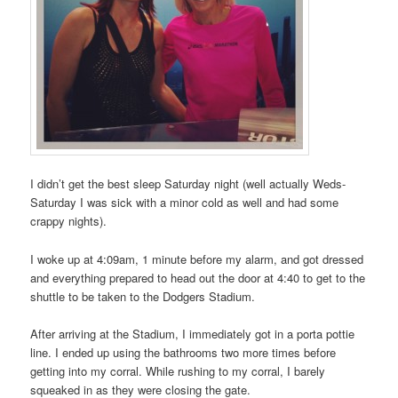
I didn’t get the best sleep Saturday night (well actually Weds-
Saturday I was sick with a minor cold as well and had some
crappy nights).
I woke up at 4:09am, 1 minute before my alarm, and got dressed
and everything prepared to head out the door at 4:40 to get to the
shuttle to be taken to the Dodgers Stadium.
After arriving at the Stadium, I immediately got in a porta pottie
line. I ended up using the bathrooms two more times before
getting into my corral. While rushing to my corral, I barely
squeaked in as they were closing the gate.