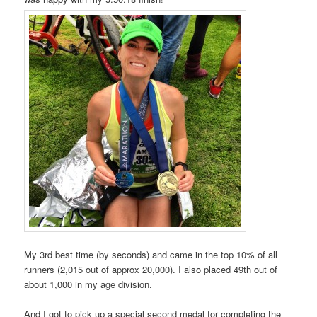
My 3rd best time (by seconds) and came in the top 10% of all
runners (2,015 out of approx 20,000). I also placed 49th out of
about 1,000 in my age division.
And I got to pick up a special second medal for completing the