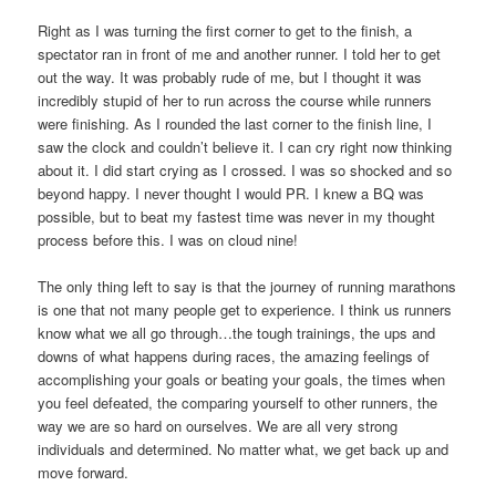
Right as I was turning the first corner to get to the finish, a
spectator ran in front of me and another runner. I told her to get
out the way. It was probably rude of me, but I thought it was
incredibly stupid of her to run across the course while runners
were finishing. As I rounded the last corner to the finish line, I
saw the clock and couldn’t believe it. I can cry right now thinking
about it. I did start crying as I crossed. I was so shocked and so
beyond happy. I never thought I would PR. I knew a BQ was
possible, but to beat my fastest time was never in my thought
process before this. I was on cloud nine!
The only thing left to say is that the journey of running marathons
is one that not many people get to experience. I think us runners
know what we all go through…the tough trainings, the ups and
downs of what happens during races, the amazing feelings of
accomplishing your goals or beating your goals, the times when
you feel defeated, the comparing yourself to other runners, the
way we are so hard on ourselves. We are all very strong
individuals and determined. No matter what, we get back up and
move forward.