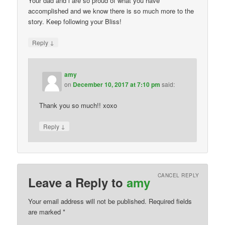
Your dad and l are so proud of what you have
accomplished and we know there is so much more to the
story. Keep following your Bliss!
↓
Reply
amy
on
December 10, 2017 at 7:10 pm
said:
Thank you so much!! xoxo
↓
Reply
CANCEL REPLY
Leave a Reply to
amy
Your email address will not be published. Required fields
are marked
*