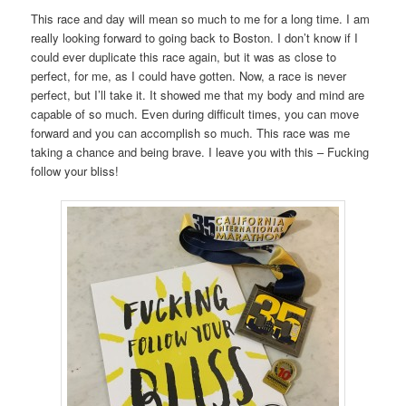
This race and day will mean so much to me for a long time. I am
really looking forward to going back to Boston. I don’t know if I
could ever duplicate this race again, but it was as close to
perfect, for me, as I could have gotten. Now, a race is never
perfect, but I’ll take it. It showed me that my body and mind are
capable of so much. Even during difficult times, you can move
forward and you can accomplish so much. This race was me
taking a chance and being brave. I leave you with this – Fucking
follow your bliss!