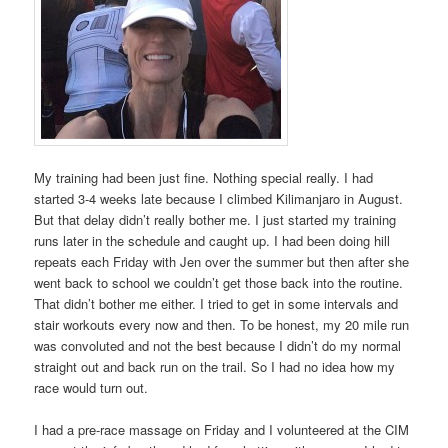
My training had been just fine. Nothing special really. I had
started 3-4 weeks late because I climbed Kilimanjaro in August.
But that delay didn’t really bother me. I just started my training
runs later in the schedule and caught up. I had been doing hill
repeats each Friday with Jen over the summer but then after she
went back to school we couldn’t get those back into the routine.
That didn’t bother me either. I tried to get in some intervals and
stair workouts every now and then. To be honest, my 20 mile run
was convoluted and not the best because I didn’t do my normal
straight out and back run on the trail. So I had no idea how my
race would turn out.
I had a pre-race massage on Friday and I volunteered at the CIM