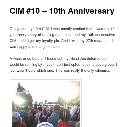
CIM #10 – 10th Anniversary
Going into my 10th CIM, I was mostly excited that it was my 10
year anniversary of running marathons and my 10th consecutive
CIM and I’d get my loyalty pin. And it was my 27th marathon! I
was happy and in a good place.
A week or so before, I found out my friend Jen deferred so I
would be running by myself, so I just opted to join a pace group. I
just wasn’t sure which one. This was really the only dilemma.