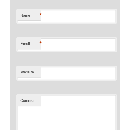
*
Name
*
Email
Website
Comment