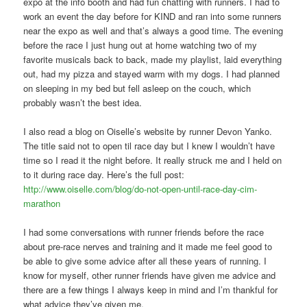
expo at the info booth and had fun chatting with runners. I had to
work an event the day before for KIND and ran into some runners
near the expo as well and that’s always a good time. The evening
before the race I just hung out at home watching two of my
favorite musicals back to back, made my playlist, laid everything
out, had my pizza and stayed warm with my dogs. I had planned
on sleeping in my bed but fell asleep on the couch, which
probably wasn’t the best idea.
I also read a blog on Oiselle’s website by runner Devon Yanko.
The title said not to open til race day but I knew I wouldn’t have
time so I read it the night before. It really struck me and I held on
to it during race day. Here’s the full post:
http://www.oiselle.com/blog/do-not-open-until-race-day-cim-
marathon
I had some conversations with runner friends before the race
about pre-race nerves and training and it made me feel good to
be able to give some advice after all these years of running. I
know for myself, other runner friends have given me advice and
there are a few things I always keep in mind and I’m thankful for
what advice they’ve given me.