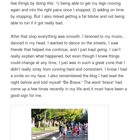
few things by doing this: 1) being able to get my legs moving
again and into the right pace once I stopped, 2) adding on time
by stopping. But I also risked getting a fat blister and not being
able to run if it got really bad.
After that stop everything was smooth. I listened to my music,
danced in my head, I wanted to dance on the streets, I saw
friends that helped me continue, and I just kept going. I can’t
really explain what happened, but even though I knew things
could change at any time, I just was in such a great zone that I
didn’t really stray from running hard and consistent. I know I had
a smile on my face. I also remembered the blog I had read the
night before and told myself “Be Brave.” The word “brave” had
come up a few times recently in my life and it must have been a
good sign for me.