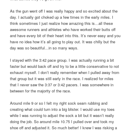
As the gun went off I was really happy and so excited about the
day. I actually got choked up a few times in the early miles. I
think sometimes I just realize how amazing this is…all these
awesome runners and athletes who have worked their butts off
and have every bit of their heart into this. It’s never easy and you
have no idea how it’s all going to play out. It was chilly but the
day was so beautiful…in so many ways.
I stayed with the 3:42 pace group. I was actually running a bit
faster but would back off and try to be a little conservative to not
exhaust myself. I don’t really remember when I pulled away from
that group but it was still early in the race. I realized for miles
that I never saw the 3:37 or 3:42 pacers. I was somewhere in
between for the majority of the race.
Around mile 9 or so I felt my right sock seam rubbing and
creating what could turn into a big blister. I would use my toes
while I was running to adjust the sock a bit but it wasn’t really
doing the job. So around mile 10.75 I pulled over and took my
shoe off and adjusted it. So much better! I knew I was risking a