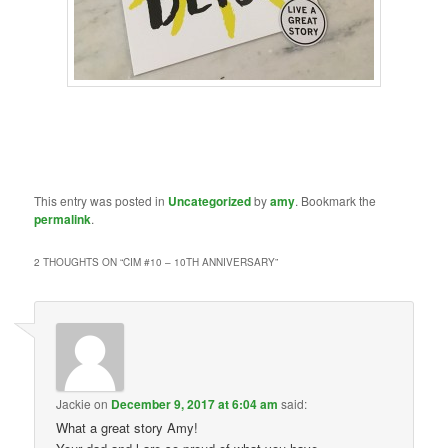
This entry was posted in
Uncategorized
by
amy
. Bookmark the
permalink
.
2 THOUGHTS ON “
CIM #10 – 10TH ANNIVERSARY
”
Jackie
on
December 9, 2017 at 6:04 am
said:
What a great story Amy!