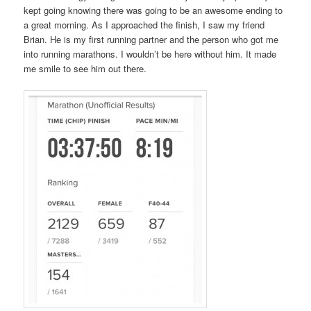
kept going knowing there was going to be an awesome ending to
a great morning. As I approached the finish, I saw my friend
Brian. He is my first running partner and the person who got me
into running marathons. I wouldn’t be here without him. It made
me smile to see him out there.