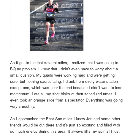
As it got to the last several miles, I realized that I was going to
BQ no problem. I knew that I didn’t even have to worry about a
small cushion. My quads were working hard and were getting
sore, but nothing excruciating. I drank from every water station
except one, which was near the end because I didn’t want to lose
momentum. I ate all my shot bloks at their scheduled times. I
even took an orange slice from a spectator. Everything was going
very smoothly.
As I approached the East Sac miles I knew Jen and some other
friends would be out there and it’s just so exciting and filled with
so much energy during this area. It always lifts my spirits! I just