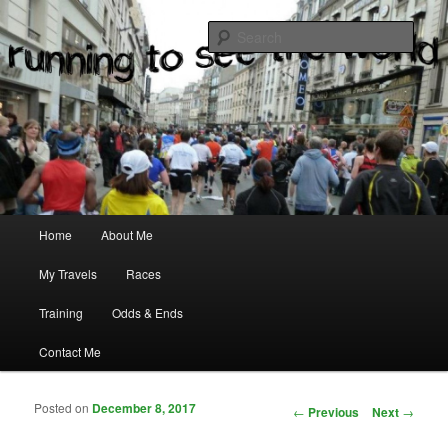
where two passions meet
Sear
Main menu
Home
About Me
Skip to primary content
Skip to secondary content
My Travels
Races
Training
Odds & Ends
Contact Me
Posted on
December 8, 2017
Post navigation
←
Previous
Next
→